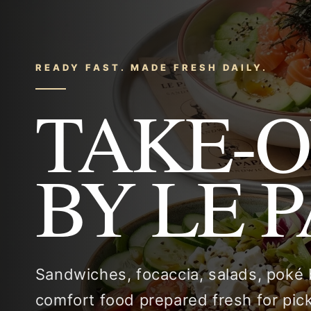
READY FAST. MADE FRESH DAILY.
TAKE-
BY LE 
Sandwiches, focaccia, salads, poké
comfort food prepared fresh for pi