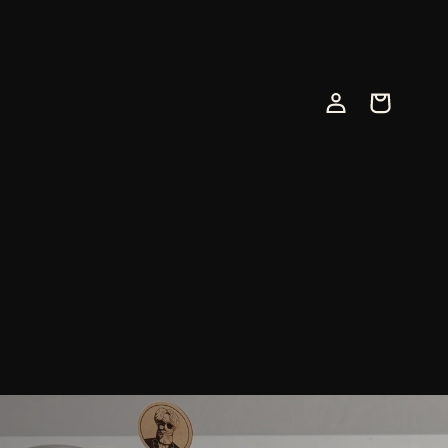
Log
Cart
in