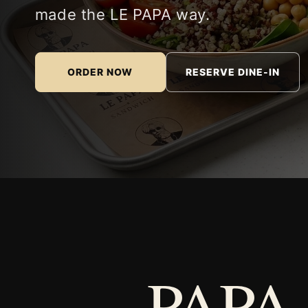
made the LE PAPA way.
ORDER NOW
RESERVE DINE-IN
PAPA