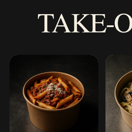
TAKE-O