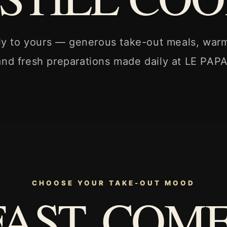
ly to yours — generous take-out meals, war
and fresh preparations made daily at LE PAPA
CHOOSE YOUR TAKE-OUT MOOD
FAST. COM