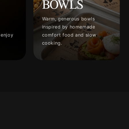
BOWLS
Warm, generous bowls
inspired by homemade
 enjoy
comfort food and slow
cooking.