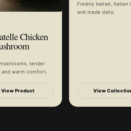
Freshly baked, Italian 
and made daily.
atelle Chicken
ushroom
 mushrooms, tender
n and warm comfort.
View Product
View Collectio