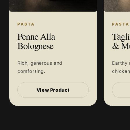
PASTA
PASTA
Penne Alla
Tagli
Bolognese
& M
Rich, generous and
Earthy
comforting.
chicke
View Product