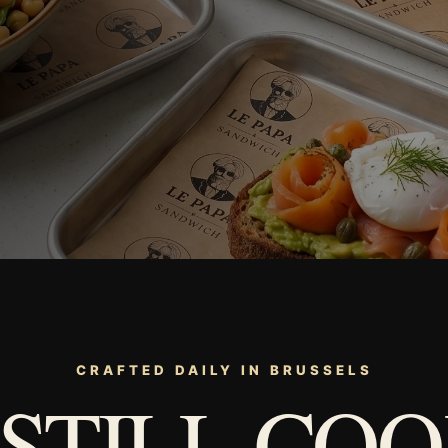
CRAFTED DAILY IN BRUSSELS
 STILL COO