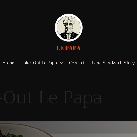
Home
Take-Out Le Papa
Contact
Papa Sandwich Story
-Out Le Papa