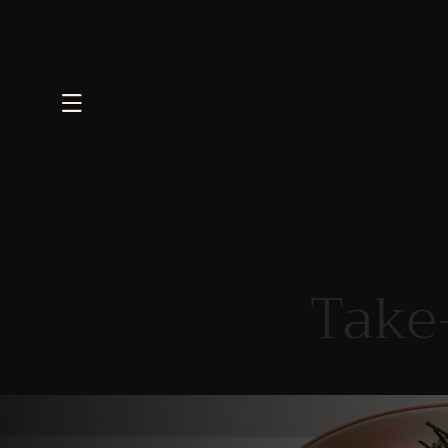
Skip to
content
Take