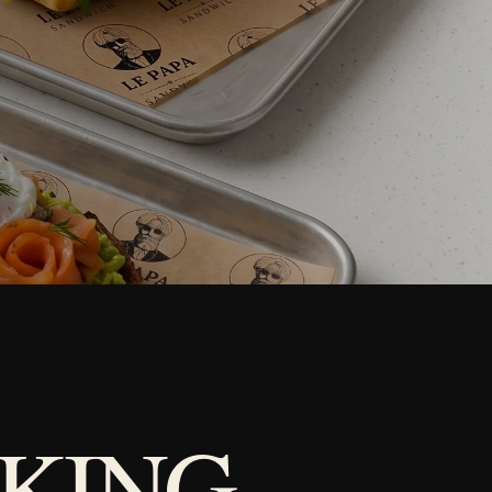
KING.