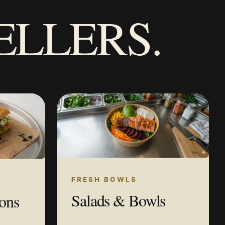
ELLERS.
FRESH BOWLS
Salads & Bowls
ions