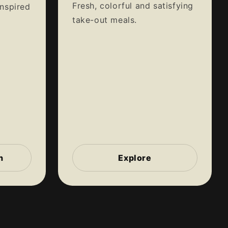
Fresh, colorful and satisfying
inspired
take-out meals.
n
Explore