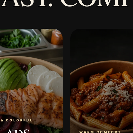
 & COLORFUL
WARM COMFORT