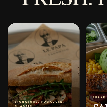
FRESH
SIGNATURE. FOCACCIA.
CLASSIC.