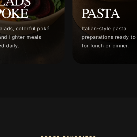
LADS
POKÉ
PASTA
alads, colorful poké
Italian-style pasta
nd lighter meals
preparations ready to
d daily.
for lunch or dinner.