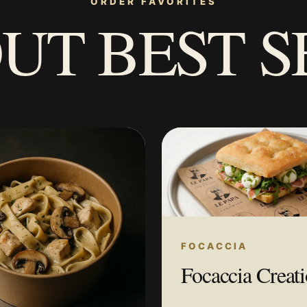
ORDER FAVORITES
UT BEST S
FOCACCIA
Focaccia Creat