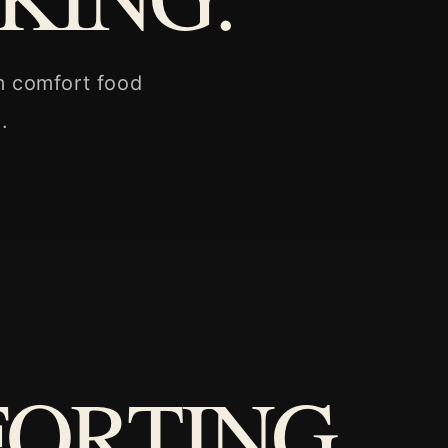
m comfort food
.
FORTING.