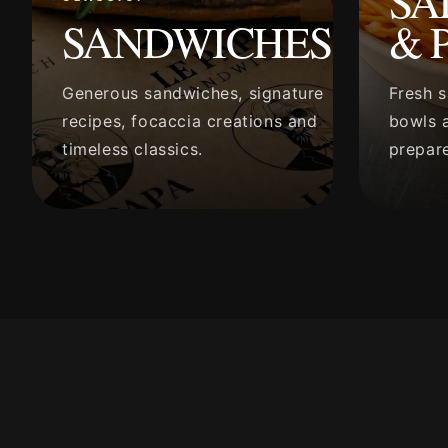
SA
SANDWICHES
& 
Generous sandwiches, signature
Fresh s
recipes, focaccia creations and
bowls a
timeless classics.
prepare