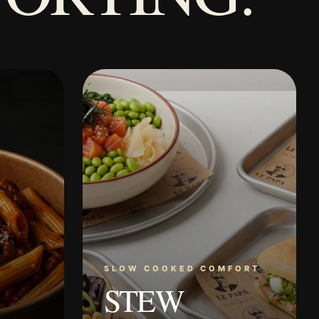
SLOW COOKED COMFORT
STEW