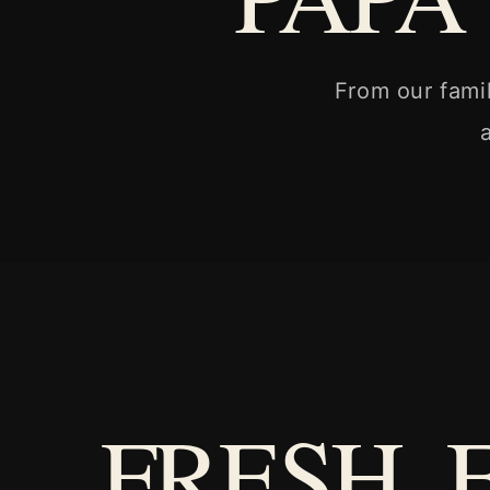
From our fami
FRESH. 