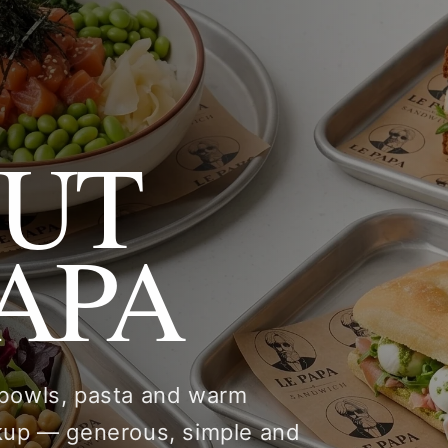
OUT
PAPA
 bowls, pasta and warm
ckup — generous, simple and